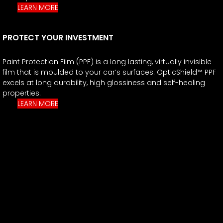
LEARN MORE
PROTECT YOUR INVESTMENT
Paint Protection Film (PPF) is a long lasting, virtually invisible
film that is moulded to your car’s surfaces. OpticShield™ PPF
excels at long durability, high glossiness and self-healing
properties.
LEARN MORE