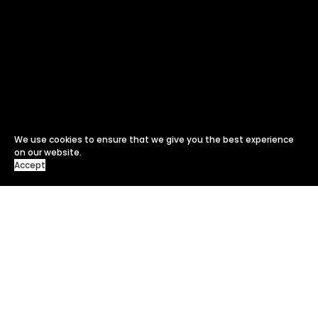
We use cookies to ensure that we give you the best experience
on our website.
Accept